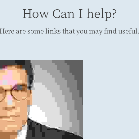
How Can I help?
Here are some links that you may find useful