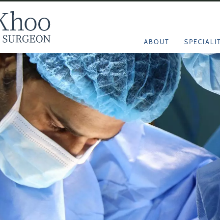
ABOUT
SPECIALI