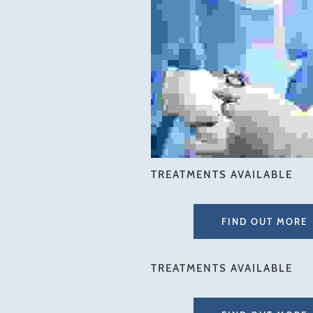
TREATMENTS AVAILABLE
FIND OUT MORE
TREATMENTS AVAILABLE