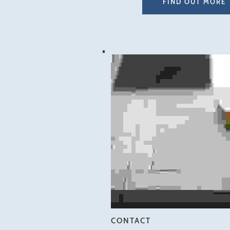
FIND OUT MORE
CONTACT