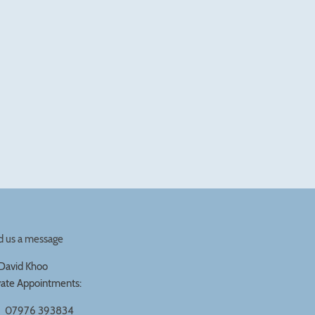
d us a message
David Khoo
vate Appointments:
07976 393834