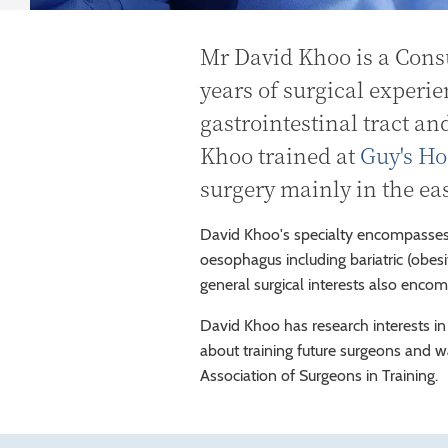
Mr David Khoo is a Cons
years of surgical experie
gastrointestinal tract an
Khoo trained at
Guy's Ho
surgery mainly in the e
David Khoo's specialty encompasses
oesophagus including bariatric (obesit
general surgical interests also enco
David Khoo has research interests in
about training future surgeons and 
Association of Surgeons in Training.