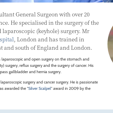
ultant General Surgeon with over 20
nce. He specialised in the surgery of the
d laparoscopic (keyhole) surgery. Mr
spital
, London and has trained in
ast and south of England and London.
 laparoscopic and open surgery on the stomach and
y) surgery, reflux surgery and the surgery of cancer. His
mpass gallbladder and hernia surgery.
 laparoscopic surgery and cancer surgery. He is passionate
was awarded the "
Silver Scalpel
" award in 2009 by the