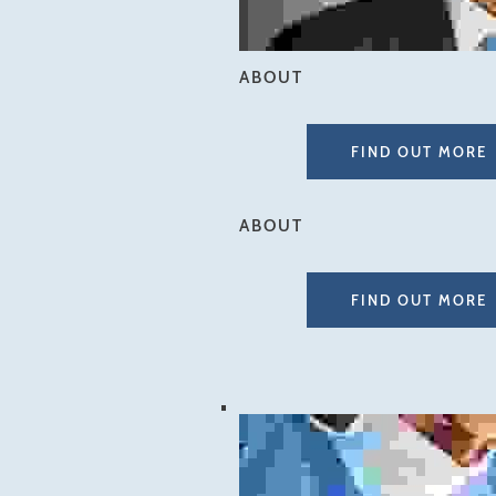
ABOUT
FIND OUT MORE
ABOUT
FIND OUT MORE