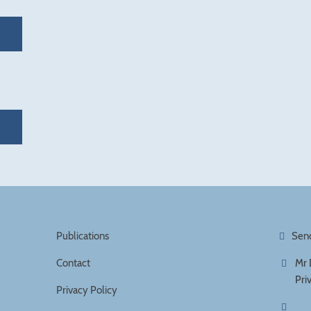
Publications
Sen
Contact
Mr 
Pri
Privacy Policy