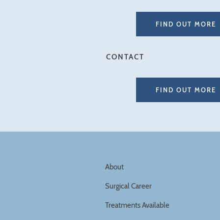
FIND OUT MORE
CONTACT
FIND OUT MORE
About
Surgical Career
Treatments Available