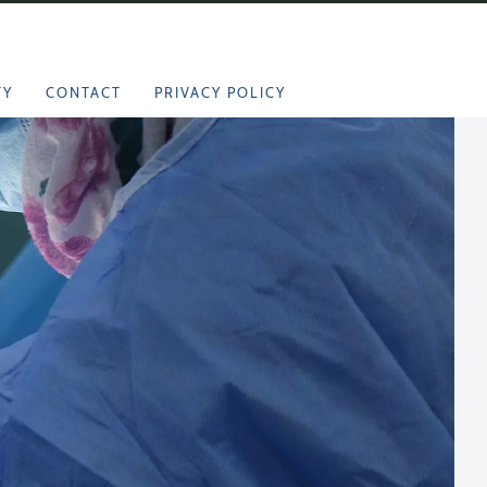
TY
CONTACT
PRIVACY POLICY